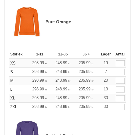
Pure Orange
Storlek
1-11
12-35
36 +
Lager
Antal
298.99
248.99
205.99
19
XS
kr
kr
kr
298.99
248.99
205.99
7
S
kr
kr
kr
298.99
248.99
205.99
20
M
kr
kr
kr
298.99
248.99
205.99
13
L
kr
kr
kr
298.99
248.99
205.99
30
XL
kr
kr
kr
298.99
248.99
205.99
30
2XL
kr
kr
kr