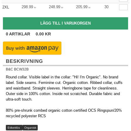
298.99
248.99
205.99
30
2XL
kr
kr
kr
0
ARTIKLAR
0.00
KR
BESKRIVNING
B&C BCW32B
Round collar. Visible label in the collar: "Hi! I'm Organic". No brand
label. Side seams. Feminine cut. Organic cotton. Ribbed collar, cuffs
and waistband. Straight sleeves. Herringbone tape for cleanliness.
Outer side in 100% cotton. Inside not scratched. Durable fabric and
ultra-soft touch.
80% pre-shrunk combed organic cotton certified OCS Ringspun/20%
recycled polyester RCS
Etikettlös
Organisk