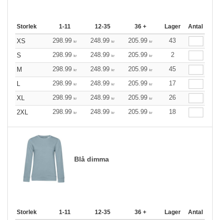
Storlek
1-11
12-35
36 +
Lager
Antal
298.99
248.99
205.99
43
XS
kr
kr
kr
298.99
248.99
205.99
2
S
kr
kr
kr
298.99
248.99
205.99
45
M
kr
kr
kr
298.99
248.99
205.99
17
L
kr
kr
kr
298.99
248.99
205.99
26
XL
kr
kr
kr
298.99
248.99
205.99
18
2XL
kr
kr
kr
Blå dimma
Storlek
1-11
12-35
36 +
Lager
Antal