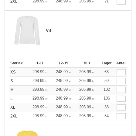
298.99
248.99
205.99
21
2XL
kr
kr
kr
Vit
Storlek
1-11
12-35
36 +
Lager
Antal
298.99
248.99
205.99
63
XS
kr
kr
kr
298.99
248.99
205.99
59
S
kr
kr
kr
298.99
248.99
205.99
102
M
kr
kr
kr
298.99
248.99
205.99
106
L
kr
kr
kr
298.99
248.99
205.99
38
XL
kr
kr
kr
298.99
248.99
205.99
54
2XL
kr
kr
kr