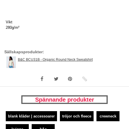
Vikt
280g/m²
Sällskapsprodukter:
B&C BCU31B - Organic Round Neck Sweatshirt
Spännande produkter
blank kläder | accessoarer
tröjor och fleece
crewneck