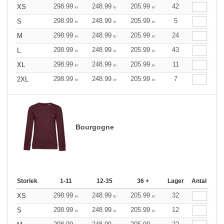
298.99
248.99
205.99
42
XS
kr
kr
kr
298.99
248.99
205.99
5
S
kr
kr
kr
298.99
248.99
205.99
24
M
kr
kr
kr
298.99
248.99
205.99
43
L
kr
kr
kr
298.99
248.99
205.99
11
XL
kr
kr
kr
298.99
248.99
205.99
7
2XL
kr
kr
kr
Bourgogne
Storlek
1-11
12-35
36 +
Lager
Antal
298.99
248.99
205.99
32
XS
kr
kr
kr
298.99
248.99
205.99
12
S
kr
kr
kr