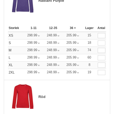
Radiant Purple
Storlek
1-11
12-35
36 +
Lager
Antal
298.99
248.99
205.99
15
XS
kr
kr
kr
298.99
248.99
205.99
18
S
kr
kr
kr
298.99
248.99
205.99
74
M
kr
kr
kr
298.99
248.99
205.99
60
L
kr
kr
kr
298.99
248.99
205.99
8
XL
kr
kr
kr
298.99
248.99
205.99
19
2XL
kr
kr
kr
Röd