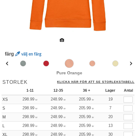
färg
välj en färg
Pure Orange
STORLEK
KLICKA HÄR FÖR ATT SE STORLEKSTABELL
1-11
12-35
36 +
Lager
Antal
298.99
248.99
205.99
19
XS
kr
kr
kr
298.99
248.99
205.99
7
S
kr
kr
kr
298.99
248.99
205.99
20
M
kr
kr
kr
298.99
248.99
205.99
13
L
kr
kr
kr
298.99
248.99
205.99
30
XL
kr
kr
kr