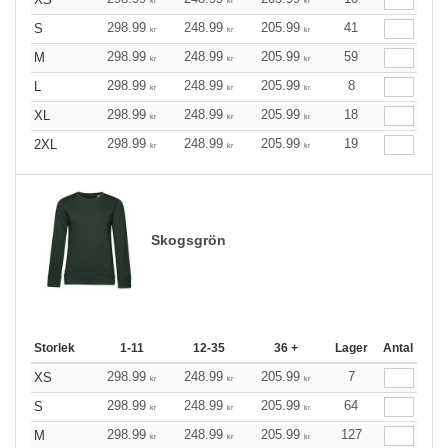
kr
kr
kr
298.99
248.99
205.99
41
S
kr
kr
kr
298.99
248.99
205.99
59
M
kr
kr
kr
298.99
248.99
205.99
8
L
kr
kr
kr
298.99
248.99
205.99
18
XL
kr
kr
kr
298.99
248.99
205.99
19
2XL
kr
kr
kr
Skogsgrön
Storlek
1-11
12-35
36 +
Lager
Antal
298.99
248.99
205.99
7
XS
kr
kr
kr
298.99
248.99
205.99
64
S
kr
kr
kr
298.99
248.99
205.99
127
M
kr
kr
kr