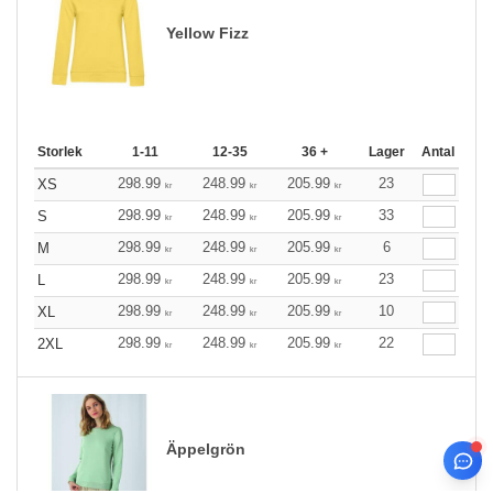
Yellow Fizz
Storlek
1-11
12-35
36 +
Lager
Antal
298.99
248.99
205.99
23
XS
kr
kr
kr
298.99
248.99
205.99
33
S
kr
kr
kr
298.99
248.99
205.99
6
M
kr
kr
kr
298.99
248.99
205.99
23
L
kr
kr
kr
298.99
248.99
205.99
10
XL
kr
kr
kr
298.99
248.99
205.99
22
2XL
kr
kr
kr
Äppelgrön