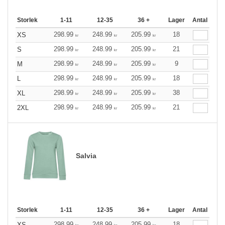
Storlek
1-11
12-35
36 +
Lager
Antal
298.99
248.99
205.99
18
XS
kr
kr
kr
298.99
248.99
205.99
21
S
kr
kr
kr
298.99
248.99
205.99
9
M
kr
kr
kr
298.99
248.99
205.99
18
L
kr
kr
kr
298.99
248.99
205.99
38
XL
kr
kr
kr
298.99
248.99
205.99
21
2XL
kr
kr
kr
Salvia
Storlek
1-11
12-35
36 +
Lager
Antal
298.99
248.99
205.99
18
XS