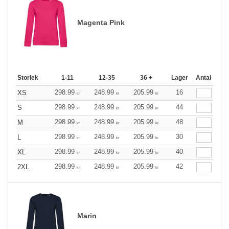
Magenta Pink
Storlek
1-11
12-35
36 +
Lager
Antal
298.99
248.99
205.99
16
XS
kr
kr
kr
298.99
248.99
205.99
44
S
kr
kr
kr
298.99
248.99
205.99
48
M
kr
kr
kr
298.99
248.99
205.99
30
L
kr
kr
kr
298.99
248.99
205.99
40
XL
kr
kr
kr
298.99
248.99
205.99
42
2XL
kr
kr
kr
Marin