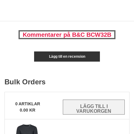
Kommentarer på B&C BCW32B
Lägg till en recension
Bulk Orders
0
ARTIKLAR
0.00
KR