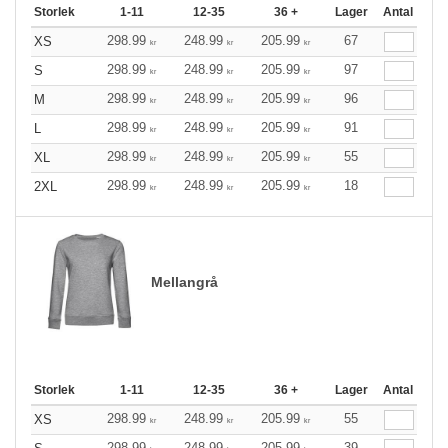
Storlek
1-11
12-35
36 +
Lager
Antal
298.99
248.99
205.99
67
XS
kr
kr
kr
298.99
248.99
205.99
97
S
kr
kr
kr
298.99
248.99
205.99
96
M
kr
kr
kr
298.99
248.99
205.99
91
L
kr
kr
kr
298.99
248.99
205.99
55
XL
kr
kr
kr
298.99
248.99
205.99
18
2XL
kr
kr
kr
Mellangrå
Storlek
1-11
12-35
36 +
Lager
Antal
298.99
248.99
205.99
55
XS
kr
kr
kr
298.99
248.99
205.99
39