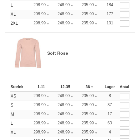
298.99
248.99
205.99
184
L
kr
kr
kr
298.99
248.99
205.99
177
XL
kr
kr
kr
298.99
248.99
205.99
101
2XL
kr
kr
kr
Soft Rose
Storlek
1-11
12-35
36 +
Lager
Antal
298.99
248.99
205.99
8
XS
kr
kr
kr
298.99
248.99
205.99
37
S
kr
kr
kr
298.99
248.99
205.99
17
M
kr
kr
kr
298.99
248.99
205.99
60
L
kr
kr
kr
298.99
248.99
205.99
4
XL
kr
kr
kr