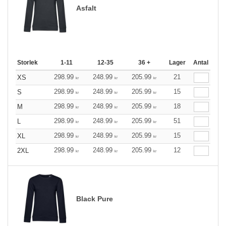
Asfalt
Storlek
1-11
12-35
36 +
Lager
Antal
298.99
248.99
205.99
21
XS
kr
kr
kr
298.99
248.99
205.99
15
S
kr
kr
kr
298.99
248.99
205.99
18
M
kr
kr
kr
298.99
248.99
205.99
51
L
kr
kr
kr
298.99
248.99
205.99
15
XL
kr
kr
kr
298.99
248.99
205.99
12
2XL
kr
kr
kr
Black Pure