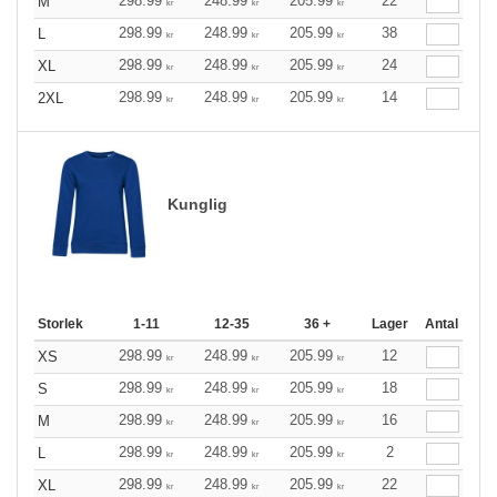
298.99
248.99
205.99
22
M
kr
kr
kr
298.99
248.99
205.99
38
L
kr
kr
kr
298.99
248.99
205.99
24
XL
kr
kr
kr
298.99
248.99
205.99
14
2XL
kr
kr
kr
Kunglig
Storlek
1-11
12-35
36 +
Lager
Antal
298.99
248.99
205.99
12
XS
kr
kr
kr
298.99
248.99
205.99
18
S
kr
kr
kr
298.99
248.99
205.99
16
M
kr
kr
kr
298.99
248.99
205.99
2
L
kr
kr
kr
298.99
248.99
205.99
22
XL
kr
kr
kr