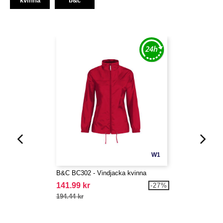
kvinna
b&c
W1
B&C BC302 - Vindjacka kvinna
141.99 kr
-27%
194.44 kr