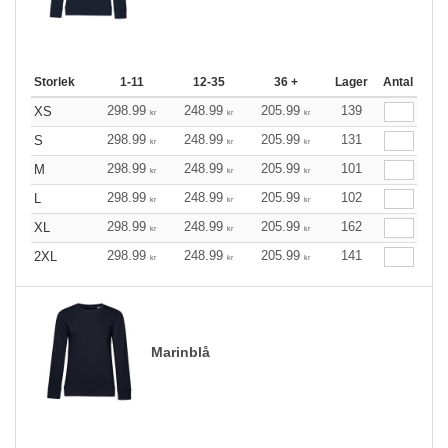
Storlek
1-11
12-35
36 +
Lager
Antal
298.99
248.99
205.99
139
XS
kr
kr
kr
298.99
248.99
205.99
131
S
kr
kr
kr
298.99
248.99
205.99
101
M
kr
kr
kr
298.99
248.99
205.99
102
L
kr
kr
kr
298.99
248.99
205.99
162
XL
kr
kr
kr
298.99
248.99
205.99
141
2XL
kr
kr
kr
Marinblå