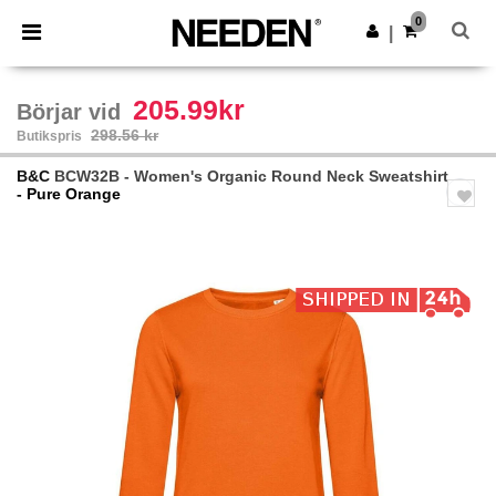
×
Needen-app
0
Hämta app
|
Bättre priser i appen!
205.99kr
Börjar vid
298.56 kr
Butikspris
B&C
BCW32B - Women's Organic Round Neck Sweatshirt
- Pure Orange
Previous
Next