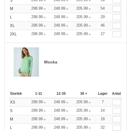
S
kr
kr
kr
298.99
248.99
205.99
54
M
kr
kr
kr
298.99
248.99
205.99
29
L
kr
kr
kr
298.99
248.99
205.99
46
XL
kr
kr
kr
298.99
248.99
205.99
27
2XL
kr
kr
kr
Mocka
Storlek
1-11
12-35
36 +
Lager
Antal
298.99
248.99
205.99
7
XS
kr
kr
kr
298.99
248.99
205.99
14
S
kr
kr
kr
298.99
248.99
205.99
18
M
kr
kr
kr
298.99
248.99
205.99
32
L
kr
kr
kr