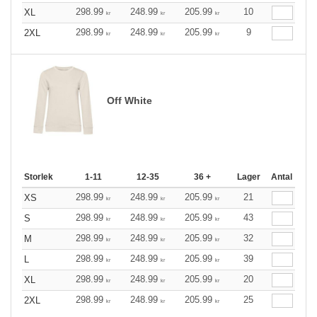
298.99
248.99
205.99
10
XL
kr
kr
kr
298.99
248.99
205.99
9
2XL
kr
kr
kr
Off White
Storlek
1-11
12-35
36 +
Lager
Antal
298.99
248.99
205.99
21
XS
kr
kr
kr
298.99
248.99
205.99
43
S
kr
kr
kr
298.99
248.99
205.99
32
M
kr
kr
kr
298.99
248.99
205.99
39
L
kr
kr
kr
298.99
248.99
205.99
20
XL
kr
kr
kr
298.99
248.99
205.99
25
2XL
kr
kr
kr