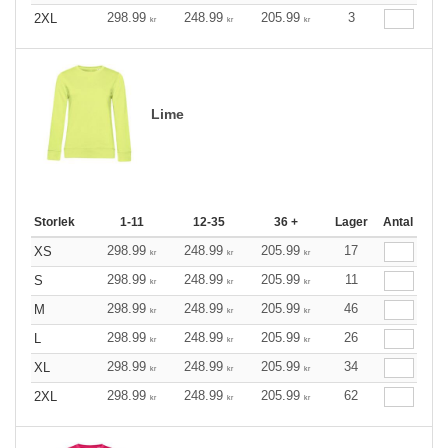
298.99
248.99
205.99
3
2XL
kr
kr
kr
Lime
Storlek
1-11
12-35
36 +
Lager
Antal
298.99
248.99
205.99
17
XS
kr
kr
kr
298.99
248.99
205.99
11
S
kr
kr
kr
298.99
248.99
205.99
46
M
kr
kr
kr
298.99
248.99
205.99
26
L
kr
kr
kr
298.99
248.99
205.99
34
XL
kr
kr
kr
298.99
248.99
205.99
62
2XL
kr
kr
kr