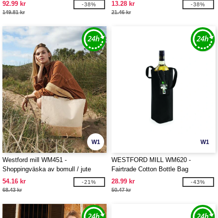
TOTE XL
92.99 kr
13.28 kr
-38%
-38%
149.81 kr
21.46 kr
W1
W1
Westford mill WM451 -
WESTFORD MILL WM620 -
Shoppingväska av bomull / jute
Fairtrade Cotton Bottle Bag
54.16 kr
28.99 kr
-21%
-43%
68.43 kr
50.47 kr