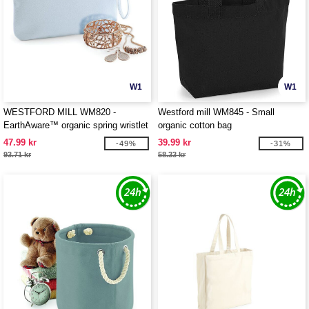
W1
W1
WESTFORD MILL WM820 -
Westford mill WM845 - Small
EarthAware™ organic spring wristlet
organic cotton bag
47.99 kr
39.99 kr
-49%
-31%
93.71 kr
58.33 kr