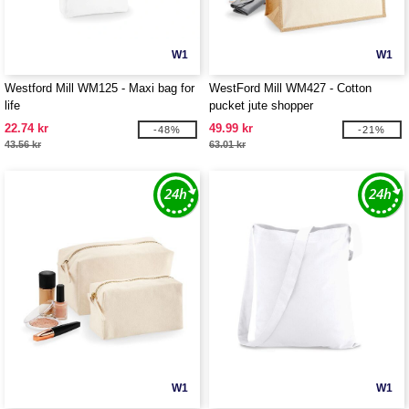
W1
W1
Westford Mill WM125 - Maxi bag for
WestFord Mill WM427 - Cotton
life
pucket jute shopper
22.74 kr
49.99 kr
-48%
-21%
43.56 kr
63.01 kr
W1
W1