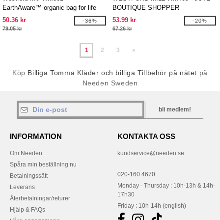
EarthAware™ organic bag for life
BOUTIQUE SHOPPER
50.36 kr
53.99 kr
-36%
-20%
79.05 kr
67.26 kr
1
2
3
»
Köp
Billiga Tomma Kläder och billiga Tillbehör på nätet
på
Needen Sweden
bli medlem!
INFORMATION
KONTAKTA OSS
Om Needen
kundservice@needen.se
Spåra min beställning nu
020-160 4670
Betalningssätt
Monday - Thursday : 10h-13h & 14h-
Leverans
17h30
Återbetalningar/returer
Friday : 10h-14h (english)
Hjälp & FAQs