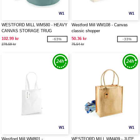
W1
W1
WESTFORD MILL WM580 - HEAVY
Westford Mill WM108 - Canvas
CANVAS STORAGE TRUG
classic shopper
102.99 kr
50.36 kr
-63%
-33%
278.59 kr
75.54 kr
W1
W1
Westford Mill WM801 -
WESTFORD MILL WM409 - JUTE