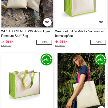
W1
W1
WESTFORD MILL WM266 - Organic
Westford mill WM421 - Säckväv och
Premium Stuff Bag
bomullspåse
14.99 kr
44.94 kr
-73%
-30%
54.61 kr
63.96 kr