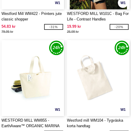
W1
W1
Westford Mill WM422 - Printers jute
WESTFORD MILL W101C - Bag For
classic shopper
Life - Contrast Handles
54.83 kr
19.99 kr
-31%
-20%
79.05 kr
25.08 kr
W1
W1
WESTFORD MILL WM855 -
Westford mill WM104 - Tygväska
EarthAware™ ORGANIC MARINA
korta handtag