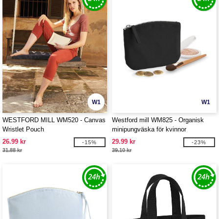
W1
W1
WESTFORD MILL WM520 - Canvas
Westford mill WM825 - Organisk
Wristlet Pouch
minipungväska för kvinnor
26.99 kr
29.99 kr
-15%
-23%
31.88 kr
39.10 kr