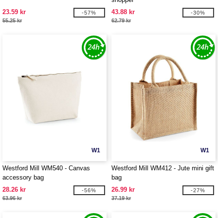
23.59 kr
43.88 kr
-57%
-30%
55.25 kr
62.79 kr
W1
W1
Westford Mill WM540 - Canvas
Westford Mill WM412 - Jute mini gift
accessory bag
bag
28.26 kr
26.99 kr
-56%
-27%
63.96 kr
37.19 kr