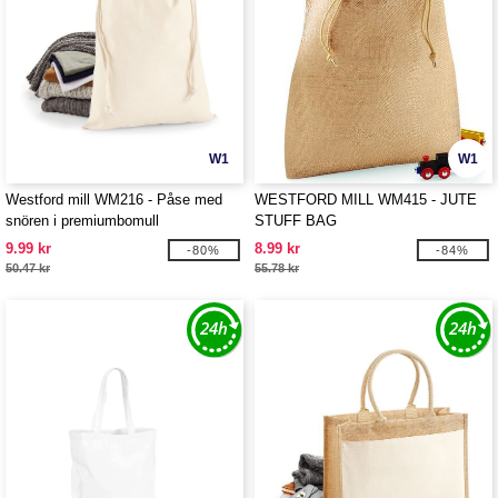
W1
W1
Westford mill WM216 - Påse med
WESTFORD MILL WM415 - JUTE
snören i premiumbomull
STUFF BAG
9.99 kr
8.99 kr
-80%
-84%
50.47 kr
55.78 kr