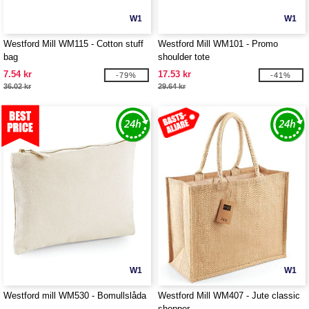
W1
W1
Westford Mill WM115 - Cotton stuff
Westford Mill WM101 - Promo
bag
shoulder tote
7.54 kr
17.53 kr
-79%
-41%
36.02 kr
29.64 kr
W1
W1
Westford mill WM530 - Bomullslåda
Westford Mill WM407 - Jute classic
shopper