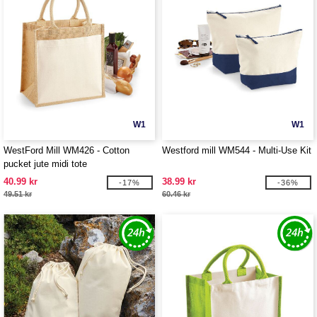
W1
W1
WestFord Mill WM426 - Cotton
Westford mill WM544 - Multi-Use Kit
pucket jute midi tote
40.99 kr
38.99 kr
-17%
-36%
49.51 kr
60.46 kr