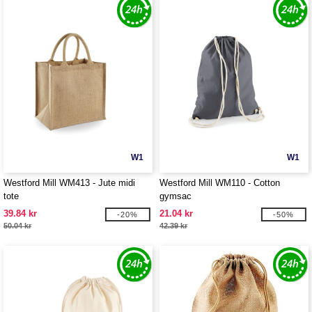
W1
W1
Westford Mill WM413 - Jute midi
Westford Mill WM110 - Cotton
tote
gymsac
39.84 kr
21.04 kr
-20%
-50%
50.04 kr
42.39 kr