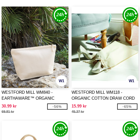
W1
W1
WESTFORD MILL WM840 -
WESTFORD MILL WM118 -
EARTHAWARE™ ORGANIC
ORGANIC COTTON DRAW CORD
ACCESSORY BAG
BAG
30.99 kr
15.99 kr
-56%
-65%
69.81 kr
45.37 kr