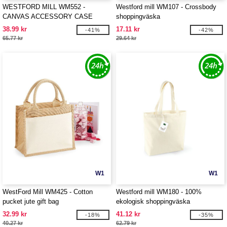
WESTFORD MILL WM552 -
Westford mill WM107 - Crossbody
CANVAS ACCESSORY CASE
shoppingväska
38.99 kr
17.11 kr
-41%
-42%
65.77 kr
29.64 kr
W1
W1
WestFord Mill WM425 - Cotton
Westford mill WM180 - 100%
pucket jute gift bag
ekologisk shoppingväska
32.99 kr
41.12 kr
-18%
-35%
40.27 kr
62.79 kr